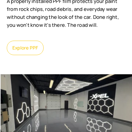
A properly installed PPF film protects your paint
from rock chips, road debris, and everyday wear
without changing the look of the car. Done right,
you won't know it's there. The road will.
Explore PPF