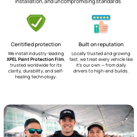
installation, and uncompromising standards.
Ceritified protection
Built on reputation
We install industry-leading
Locally trusted and growing
XPEL Paint Protection Film
,
fast, we treat every vehicle like
trusted worldwide for its
it’s our own — from daily
clarity, durability, and self-
drivers to high-end builds.
healing technology.