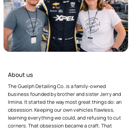
About us
The Guelph Detailing Co. is a family-owned
business founded by brother and sister Jerry and
Irmina. It started the way most great things do: an
obsession. Keeping our own vehicles flawless,
learning everything we could, and refusing to cut
corners. That obsession became a craft. That