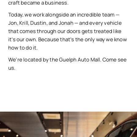
craft became a business.
Today, we work alongside an incredible team —
Jon, Krill, Dustin, and Jonah — and every vehicle
that comes through our doors gets treated like
it's our own. Because that's the only way we know
how to do it.
We're located by the Guelph Auto Mall. Come see
us.