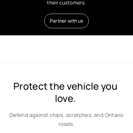
their customers.
Partner with us
Protect the vehicle you
love.
Defend against chips, scratches, and Ontario
roads.