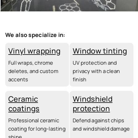
We also specialize in:
Vinyl wrapping
Window tinting
Full wraps, chrome
UV protection and
deletes, and custom
privacy with a clean
accents
finish
Ceramic
Windshield
coatings
protection
Professional ceramic
Defend against chips
coating for long-lasting
and windshield damage
shine