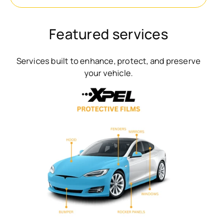
Featured services
Services built to enhance, protect, and preserve
your vehicle.