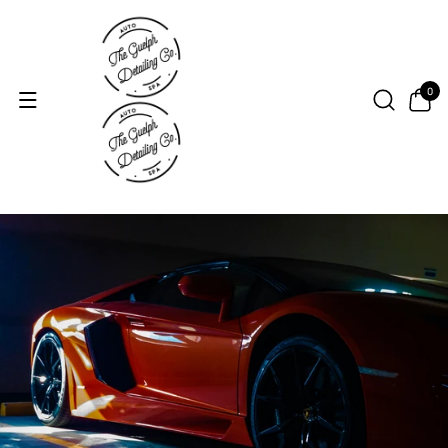
Skip to con
tent
0
0
items