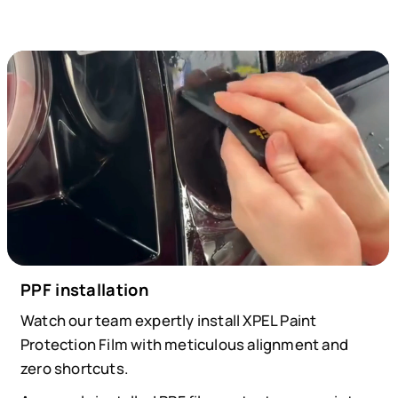
PPF installation
Watch our team expertly install XPEL Paint
Protection Film with meticulous alignment and
zero shortcuts.