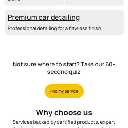
Premium car detailing
Professional detailing for a flawless finish
Not sure where to start? Take our 60-
second quiz
Find my service
Why choose us
Services backed by certified products, expert