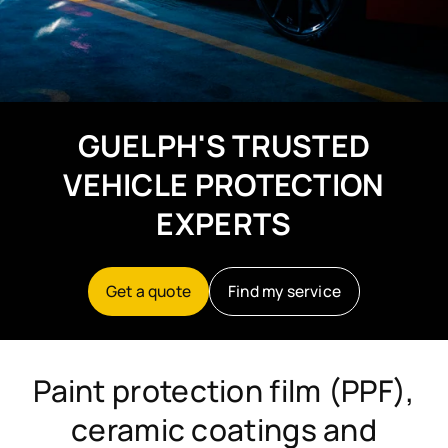
GUELPH'S TRUSTED
VEHICLE PROTECTION
EXPERTS
Get a quote
Find my service
Paint protection film (PPF),
ceramic coatings and