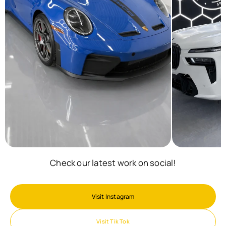
Check our latest work on social!
Visit Instagram
Visit Tik Tok