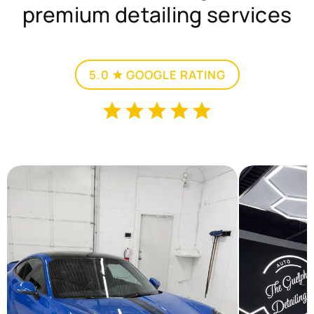
premium detailing services
5.0 ★ GOOGLE RATING