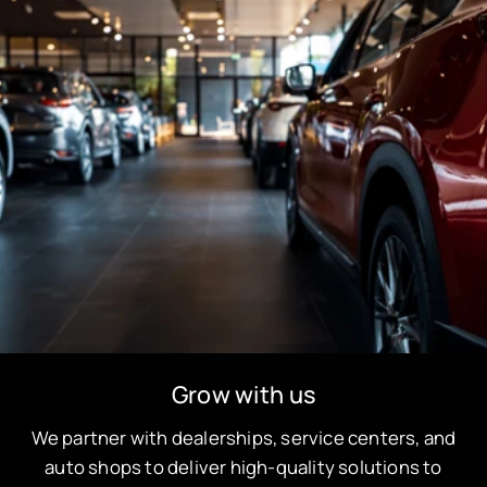
Grow with us
We partner with dealerships, service centers, and
auto shops to deliver high-quality solutions to